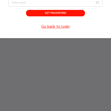
Email address
GET PASSWORD
Go back to login