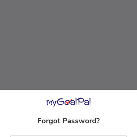
Forgot Password?