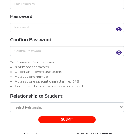
Password
Confirm Password
Your password must have:
• 8 or more characters
• Upper and lowercase letters
• At least one number
• At least one special character (i.e.! @ #)
• Cannot be the last two passwords used
Relationship to Student:
SUBMIT