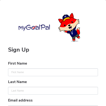
Sign Up
First Name
Last Name
Email address