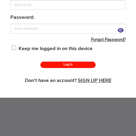
Password:
Forgot Password?
Keep me logged in on this device
Log In
Don’t have an account?
SIGN UP HERE