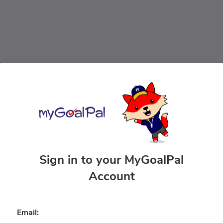
Sign in to your MyGoalPal
Account
Email: